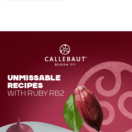
UNMISSABLE
RECIPES
WITH RUBY RB2